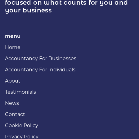
focused on what counts for you and
your business
menu
Home
Accountancy For Businesses
Accountancy For Individuals
About
Testimonials
News
Contact
Cookie Policy
Privacy Policy