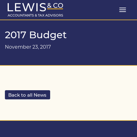
2017 Budget
November 23, 2017
Back to all News