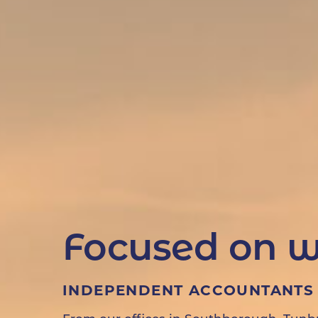
Focused on w
INDEPENDENT ACCOUNTANTS 