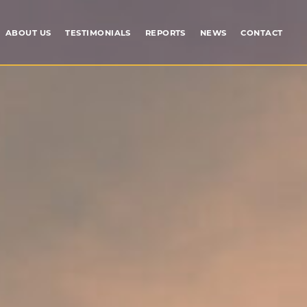
ABOUT US
TESTIMONIALS
REPORTS
NEWS
CONTACT