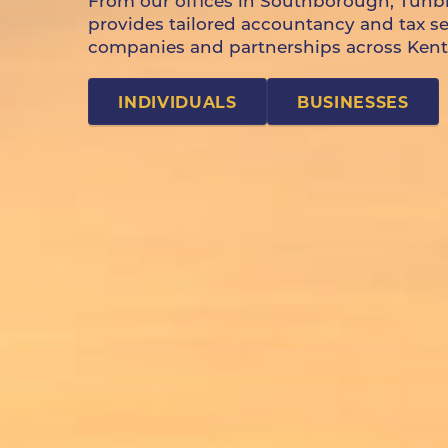
From our offices in Southborough, Tunb
provides tailored accountancy and tax serv
companies and partnerships across Kent
INDIVIDUALS
BUSINESSES