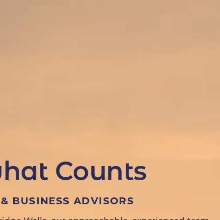
hat Counts
& BUSINESS ADVISORS