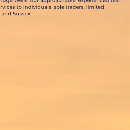
ridge Wells, our approachable, experienced team
ices to individuals, sole traders, limited
 and Sussex.