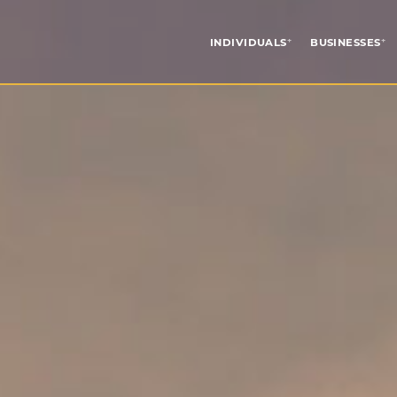
INDIVIDUALS
BUSINESSES