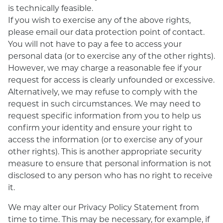
is technically feasible.
If you wish to exercise any of the above rights,
please email our data protection point of contact.
You will not have to pay a fee to access your
personal data (or to exercise any of the other rights).
However, we may charge a reasonable fee if your
request for access is clearly unfounded or excessive.
Alternatively, we may refuse to comply with the
request in such circumstances. We may need to
request specific information from you to help us
confirm your identity and ensure your right to
access the information (or to exercise any of your
other rights). This is another appropriate security
measure to ensure that personal information is not
disclosed to any person who has no right to receive
it.
We may alter our Privacy Policy Statement from
time to time. This may be necessary, for example, if