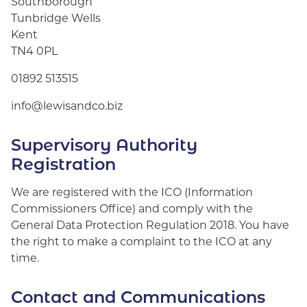
Southborough
Tunbridge Wells
Kent
TN4 0PL
01892 513515
info@lewisandco.biz
Supervisory Authority
Registration
We are registered with the ICO (Information
Commissioners Office) and comply with the
General Data Protection Regulation 2018. You have
the right to make a complaint to the ICO at any
time.
Contact and Communications