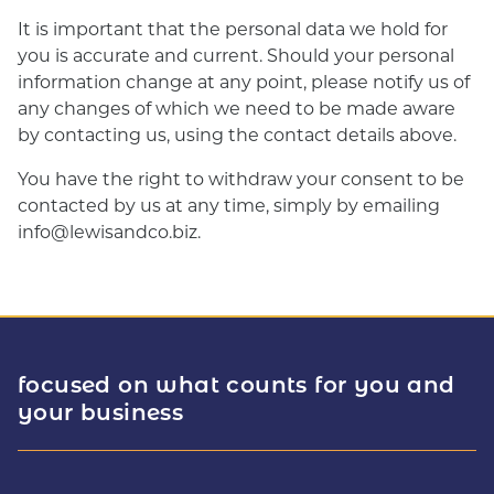
It is important that the personal data we hold for
you is accurate and current. Should your personal
information change at any point, please notify us of
any changes of which we need to be made aware
by contacting us, using the contact details above.
You have the right to withdraw your consent to be
contacted by us at any time, simply by emailing
info@lewisandco.biz.
focused on what counts for you and
your business