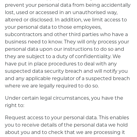
prevent your personal data from being accidentally
lost, used or accessed in an unauthorised way,
altered or disclosed. In addition, we limit access to
your personal data to those employees,
subcontractors and other third parties who have a
business need to know. They will only process your
personal data upon our instructions to do so and
they are subject to a duty of confidentiality. We
have put in place procedures to deal with any
suspected data security breach and will notify you
and any applicable regulator of a suspected breach
where we are legally required to do so.
Under certain legal circumstances, you have the
right to:
Request access to your personal data. This enables
you to receive details of the personal data we hold
about you and to check that we are processing it