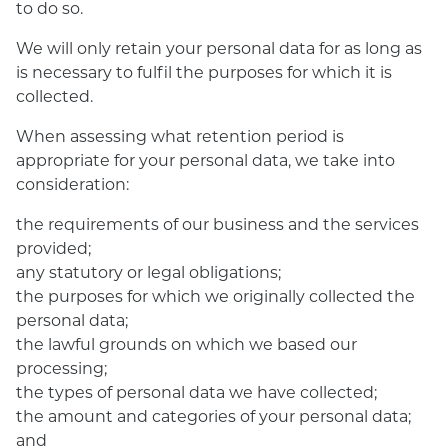
to do so.
We will only retain your personal data for as long as
is necessary to fulfil the purposes for which it is
collected.
When assessing what retention period is
appropriate for your personal data, we take into
consideration:
the requirements of our business and the services
provided;
any statutory or legal obligations;
the purposes for which we originally collected the
personal data;
the lawful grounds on which we based our
processing;
the types of personal data we have collected;
the amount and categories of your personal data;
and