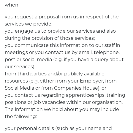
when:-
you request a proposal from us in respect of the
services we provide;
you engage us to provide our services and also
during the provision of those services;
you communicate this information to our staff in
meetings or you contact us by email, telephone,
post or social media (e.g. if you have a query about
our services);
from third parties and/or publicly available
resources (e.g. either from your Employer, from
Social Media or from Companies House); or
you contact us regarding apprenticeships, training
positions or job vacancies within our organisation.
The information we hold about you may include
the following:-
your personal details (such as your name and