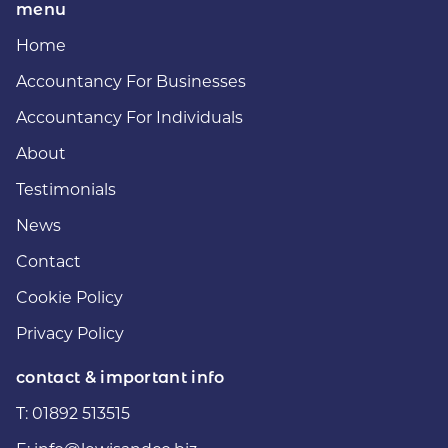
menu
Home
Accountancy For Businesses
Accountancy For Individuals
About
Testimonials
News
Contact
Cookie Policy
Privacy Policy
contact & important info
T:
01892 513515