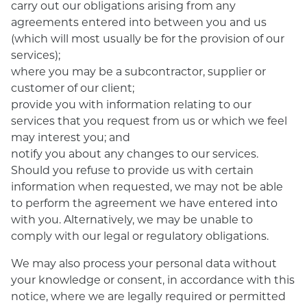
carry out our obligations arising from any
agreements entered into between you and us
(which will most usually be for the provision of our
services);
where you may be a subcontractor, supplier or
customer of our client;
provide you with information relating to our
services that you request from us or which we feel
may interest you; and
notify you about any changes to our services.
Should you refuse to provide us with certain
information when requested, we may not be able
to perform the agreement we have entered into
with you. Alternatively, we may be unable to
comply with our legal or regulatory obligations.
We may also process your personal data without
your knowledge or consent, in accordance with this
notice, where we are legally required or permitted