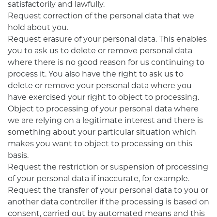
satisfactorily and lawfully.
Request correction of the personal data that we
hold about you.
Request erasure of your personal data. This enables
you to ask us to delete or remove personal data
where there is no good reason for us continuing to
process it. You also have the right to ask us to
delete or remove your personal data where you
have exercised your right to object to processing.
Object to processing of your personal data where
we are relying on a legitimate interest and there is
something about your particular situation which
makes you want to object to processing on this
basis.
Request the restriction or suspension of processing
of your personal data if inaccurate, for example.
Request the transfer of your personal data to you or
another data controller if the processing is based on
consent, carried out by automated means and this