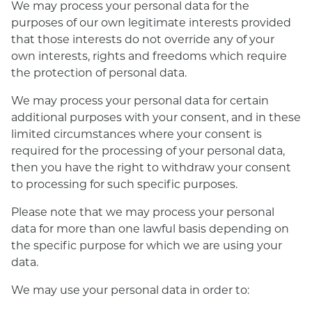
We may process your personal data for the
purposes of our own legitimate interests provided
that those interests do not override any of your
own interests, rights and freedoms which require
the protection of personal data.
We may process your personal data for certain
additional purposes with your consent, and in these
limited circumstances where your consent is
required for the processing of your personal data,
then you have the right to withdraw your consent
to processing for such specific purposes.
Please note that we may process your personal
data for more than one lawful basis depending on
the specific purpose for which we are using your
data.
We may use your personal data in order to: