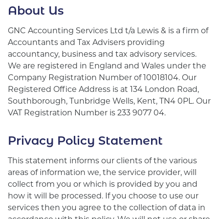
About Us
GNC Accounting Services Ltd t/a Lewis & is a firm of
Accountants and Tax Advisers providing
accountancy, business and tax advisory services.
We are registered in England and Wales under the
Company Registration Number of 10018104. Our
Registered Office Address is at 134 London Road,
Southborough, Tunbridge Wells, Kent, TN4 0PL. Our
VAT Registration Number is 233 9077 04.
Privacy Policy Statement
This statement informs our clients of the various
areas of information we, the service provider, will
collect from you or which is provided by you and
how it will be processed. If you choose to use our
services then you agree to the collection of data in
accordance with this policy. We will not use or share