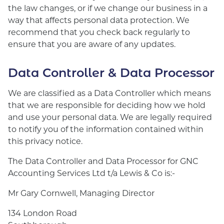
the law changes, or if we change our business in a
way that affects personal data protection. We
recommend that you check back regularly to
ensure that you are aware of any updates.
Data Controller & Data Processor
We are classified as a Data Controller which means
that we are responsible for deciding how we hold
and use your personal data. We are legally required
to notify you of the information contained within
this privacy notice.
The Data Controller and Data Processor for GNC
Accounting Services Ltd t/a Lewis & Co is:-
Mr Gary Cornwell, Managing Director
134 London Road