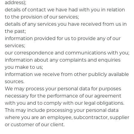
address);
details of contact we have had with you in relation
to the provision of our services;
details of any services you have received from us in
the past;
information provided for us to provide any of our
services;
our correspondence and communications with you;
information about any complaints and enquiries
you make to us;
information we receive from other publicly available
sources.
We may process your personal data for purposes
necessary for the performance of our agreement
with you and to comply with our legal obligations.
This may include processing your personal data
where you are an employee, subcontractor, supplier
or customer of our client.