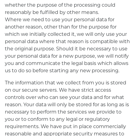
whether the purpose of the processing could
reasonably be fulfilled by other means.
Where we need to use your personal data for
another reason, other than for the purpose for
which we initially collected it, we will only use your
personal data where that reason is compatible with
the original purpose. Should it be necessary to use
your personal data for a new purpose, we will notify
you and communicate the legal basis which allows
us to do so before starting any new processing.
The information that we collect from you is stored
on our secure servers. We have strict access
controls over who can see your data and for what
reason. Your data will only be stored for as long as is
necessary to perform the services we provide to
you or to conform to any legal or regulatory
requirements. We have put in place commercially
reasonable and appropriate security measures to