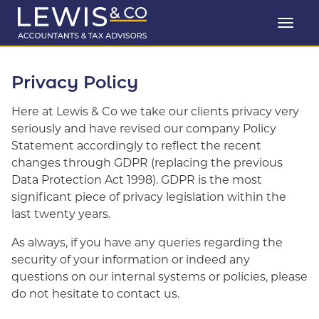
Privacy Policy
Here at Lewis & Co we take our clients privacy very
seriously and have revised our company Policy
Statement accordingly to reflect the recent
changes through GDPR (replacing the previous
Data Protection Act 1998). GDPR is the most
significant piece of privacy legislation within the
last twenty years.
As always, if you have any queries regarding the
security of your information or indeed any
questions on our internal systems or policies, please
do not hesitate to contact us.