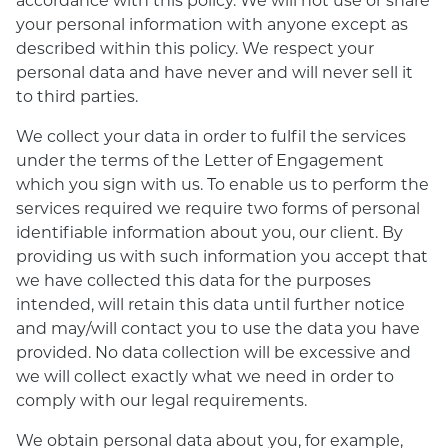
your personal information with anyone except as
described within this policy. We respect your
personal data and have never and will never sell it
to third parties.
We collect your data in order to fulfil the services
under the terms of the Letter of Engagement
which you sign with us. To enable us to perform the
services required we require two forms of personal
identifiable information about you, our client. By
providing us with such information you accept that
we have collected this data for the purposes
intended, will retain this data until further notice
and may/will contact you to use the data you have
provided. No data collection will be excessive and
we will collect exactly what we need in order to
comply with our legal requirements.
We obtain personal data about you, for example,