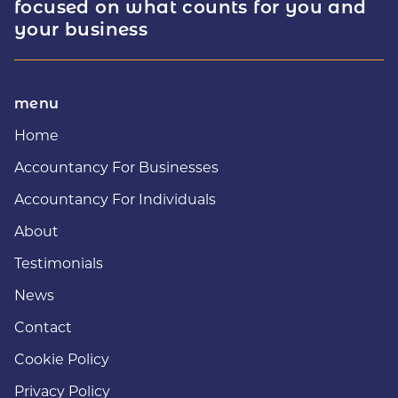
focused on what counts for you and
your business
menu
Home
Accountancy For Businesses
Accountancy For Individuals
About
Testimonials
News
Contact
Cookie Policy
Privacy Policy