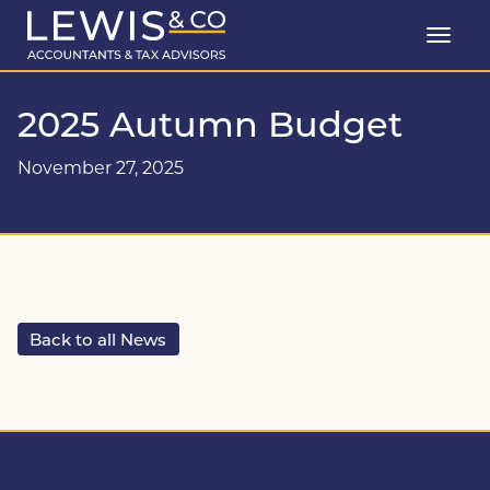
2025 Autumn Budget
November 27, 2025
Back to all News