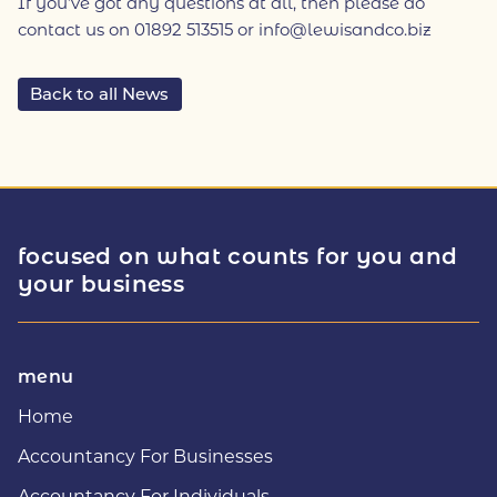
If you’ve got any questions at all, then please do
contact us on 01892 513515 or info@lewisandco.biz
Back to all News
focused on what counts for you and
your business
menu
Home
Accountancy For Businesses
Accountancy For Individuals