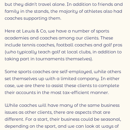
but they didn’t travel alone. In addition to friends and
family in the stands, the majority of athletes also had
coaches supporting them.
Here at Lewis & Co, we have a number of sports
academies and coaches among our clients. These
include tennis coaches, football coaches and golf pros
(who typically teach golf at local clubs, in addition to
taking part in tournaments themselves).
Some sports coaches are self-employed, while others
set themselves up with a limited company. In either
case, we are there to assist these clients to complete
their accounts in the most tax-efficient manner.
While coaches will have many of the same business
issues as other clients, there are aspects that are
different. For a start, their business could be seasonal,
depending on the sport, and we can look at ways of