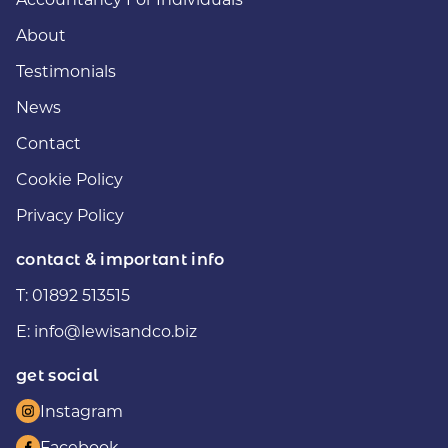
About
Testimonials
News
Contact
Cookie Policy
Privacy Policy
contact & important info
T:
01892 513515
E:
info@lewisandco.biz
get social
Instagram
Facebook