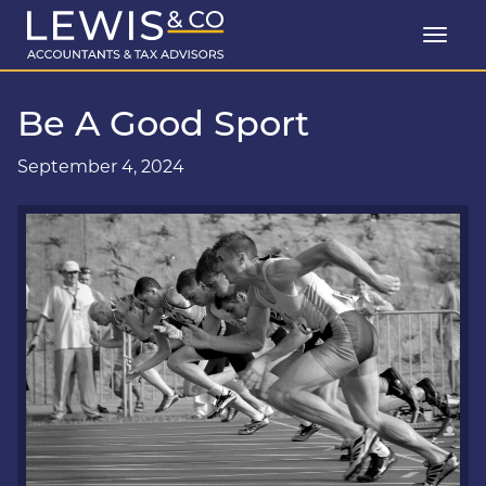
Be A Good Sport
September 4, 2024