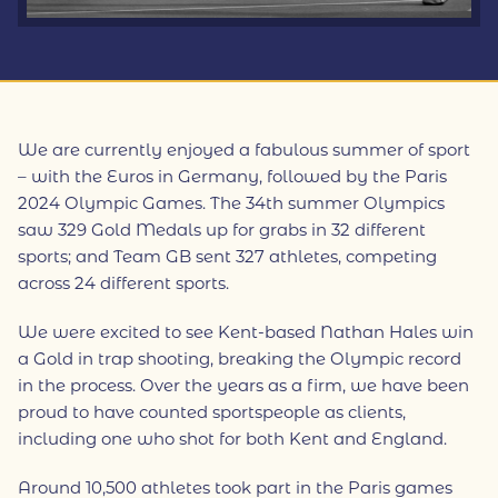
We are currently enjoyed a fabulous summer of sport
– with the Euros in Germany, followed by the Paris
2024 Olympic Games. The 34th summer Olympics
saw 329 Gold Medals up for grabs in 32 different
sports; and Team GB sent 327 athletes, competing
across 24 different sports.
We were excited to see Kent-based Nathan Hales win
a Gold in trap shooting, breaking the Olympic record
in the process. Over the years as a firm, we have been
proud to have counted sportspeople as clients,
including one who shot for both Kent and England.
Around 10,500 athletes took part in the Paris games