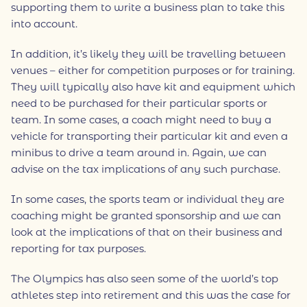
supporting them to write a business plan to take this
into account.
In addition, it’s likely they will be travelling between
venues – either for competition purposes or for training.
They will typically also have kit and equipment which
need to be purchased for their particular sports or
team. In some cases, a coach might need to buy a
vehicle for transporting their particular kit and even a
minibus to drive a team around in. Again, we can
advise on the tax implications of any such purchase.
In some cases, the sports team or individual they are
coaching might be granted sponsorship and we can
look at the implications of that on their business and
reporting for tax purposes.
The Olympics has also seen some of the world’s top
athletes step into retirement and this was the case for