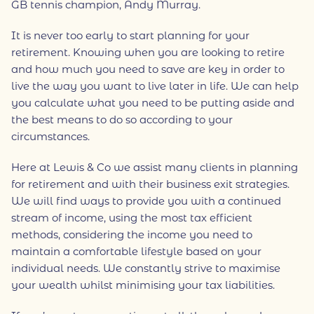
GB tennis champion, Andy Murray.
It is never too early to start planning for your
retirement. Knowing when you are looking to retire
and how much you need to save are key in order to
live the way you want to live later in life. We can help
you calculate what you need to be putting aside and
the best means to do so according to your
circumstances.
Here at Lewis & Co we assist many clients in planning
for retirement and with their business exit strategies.
We will find ways to provide you with a continued
stream of income, using the most tax efficient
methods, considering the income you need to
maintain a comfortable lifestyle based on your
individual needs. We constantly strive to maximise
your wealth whilst minimising your tax liabilities.