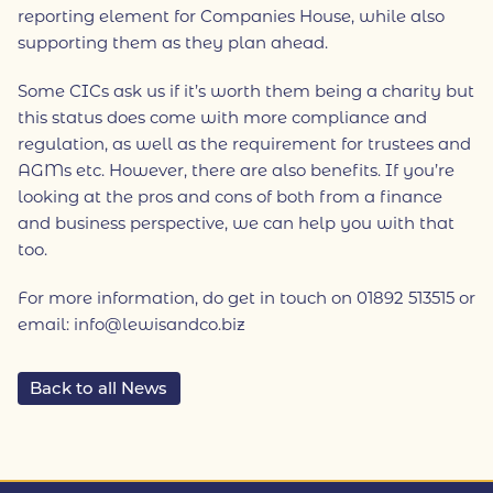
reporting element for Companies House, while also
supporting them as they plan ahead.
Some CICs ask us if it’s worth them being a charity but
this status does come with more compliance and
regulation, as well as the requirement for trustees and
AGMs etc. However, there are also benefits. If you’re
looking at the pros and cons of both from a finance
and business perspective, we can help you with that
too.
For more information, do get in touch on 01892 513515 or
email: info@lewisandco.biz
Back to all News