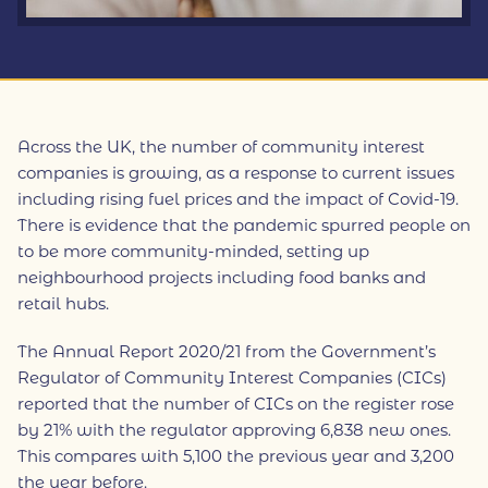
Across the UK, the number of community interest
companies is growing, as a response to current issues
including rising fuel prices and the impact of Covid-19.
There is evidence that the pandemic spurred people on
to be more community-minded, setting up
neighbourhood projects including food banks and
retail hubs.
The Annual Report 2020/21 from the Government’s
Regulator of Community Interest Companies (CICs)
reported that the number of CICs on the register rose
by 21% with the regulator approving 6,838 new ones.
This compares with 5,100 the previous year and 3,200
the year before.