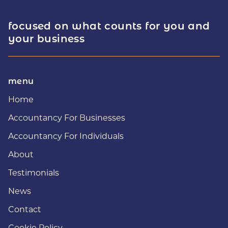
focused on what counts for you and
your business
menu
Home
Accountancy For Businesses
Accountancy For Individuals
About
Testimonials
News
Contact
Cookie Policy