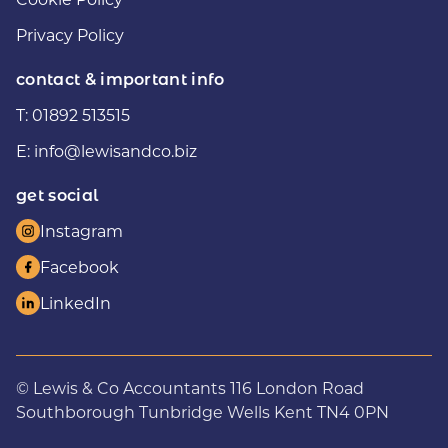
Privacy Policy
contact & important info
T:
01892 513515
E:
info@lewisandco.biz
get social
Instagram
Facebook
LinkedIn
© Lewis & Co Accountants 116 London Road
Southborough Tunbridge Wells Kent TN4 0PN