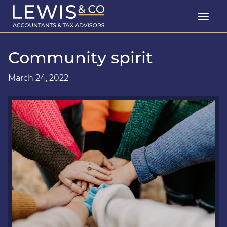
Community spirit
March 24, 2022