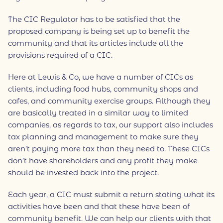
The CIC Regulator has to be satisfied that the
proposed company is being set up to benefit the
community and that its articles include all the
provisions required of a CIC.
Here at Lewis & Co, we have a number of CICs as
clients, including food hubs, community shops and
cafes, and community exercise groups. Although they
are basically treated in a similar way to limited
companies, as regards to tax, our support also includes
tax planning and management to make sure they
aren’t paying more tax than they need to. These CICs
don’t have shareholders and any profit they make
should be invested back into the project.
Each year, a CIC must submit a return stating what its
activities have been and that these have been of
community benefit. We can help our clients with that