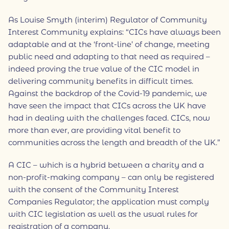
As Louise Smyth (interim) Regulator of Community
Interest Community explains: “CICs have always been
adaptable and at the ‘front-line’ of change, meeting
public need and adapting to that need as required –
indeed proving the true value of the CIC model in
delivering community benefits in difficult times.
Against the backdrop of the Covid-19 pandemic, we
have seen the impact that CICs across the UK have
had in dealing with the challenges faced. CICs, now
more than ever, are providing vital benefit to
communities across the length and breadth of the UK.”
A CIC – which is a hybrid between a charity and a
non-profit-making company – can only be registered
with the consent of the Community Interest
Companies Regulator; the application must comply
with CIC legislation as well as the usual rules for
registration of a company.