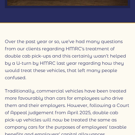
Over the past year or so, we’ve had many questions
from our clients regarding HMRC’s treatment of
double cab pick-ups and this certainly wasn’t helped
by a U-turn by HMRC last year regarding how they
would treat these vehicles, that left many people
confused.
Traditionally, commercial vehicles have been treated
more favourably than cars for employees who drive
them and their employers. However, following a Court
of Appeal judgement from April 2025, double cab
pick-up vehicles will now be treated the same as
company cars for the purposes of employees’ taxable
benefits and employers’ capital allowances.