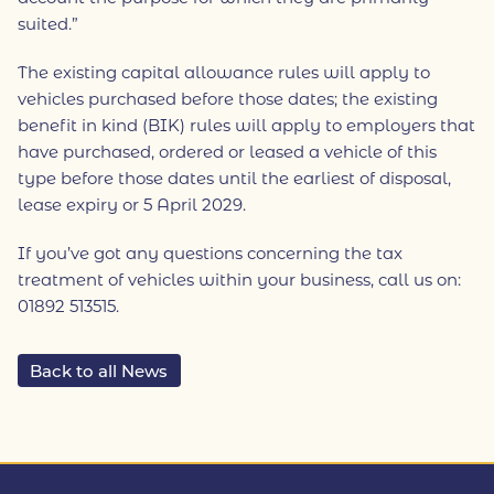
suited.”
The existing capital allowance rules will apply to
vehicles purchased before those dates; the existing
benefit in kind (BIK) rules will apply to employers that
have purchased, ordered or leased a vehicle of this
type before those dates until the earliest of disposal,
lease expiry or 5 April 2029.
If you’ve got any questions concerning the tax
treatment of vehicles within your business, call us on:
01892 513515.
Back to all News