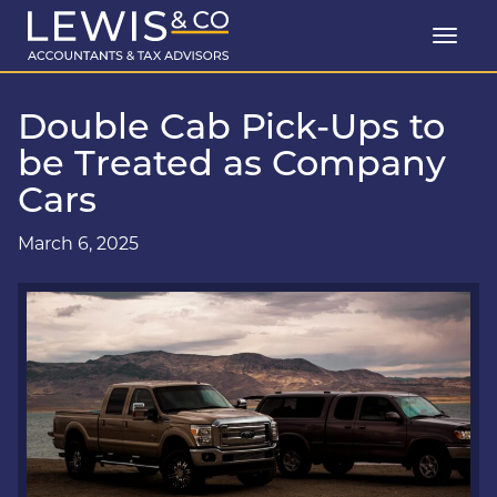
Double Cab Pick-Ups to
be Treated as Company
Cars
March 6, 2025