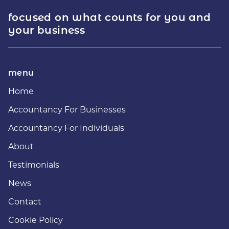
focused on what counts for you and
your business
menu
Home
Accountancy For Businesses
Accountancy For Individuals
About
Testimonials
News
Contact
Cookie Policy