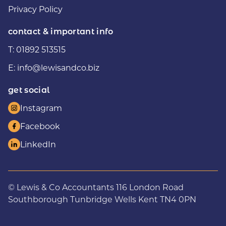
Privacy Policy
contact & important info
T:
01892 513515
E:
info@lewisandco.biz
get social
Instagram
Facebook
LinkedIn
© Lewis & Co Accountants 116 London Road
Southborough Tunbridge Wells Kent TN4 0PN