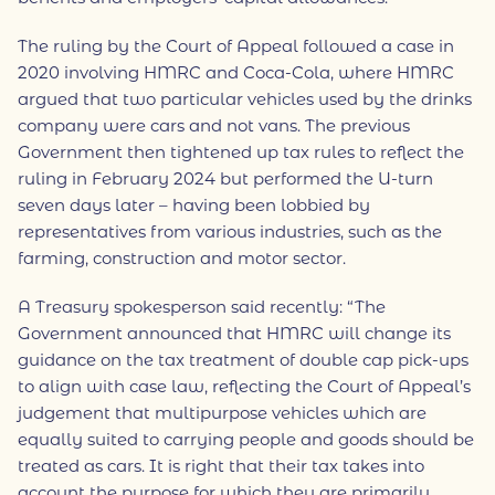
The ruling by the Court of Appeal followed a case in
2020 involving HMRC and Coca-Cola, where HMRC
argued that two particular vehicles used by the drinks
company were cars and not vans. The previous
Government then tightened up tax rules to reflect the
ruling in February 2024 but performed the U-turn
seven days later – having been lobbied by
representatives from various industries, such as the
farming, construction and motor sector.
A Treasury spokesperson said recently: “The
Government announced that HMRC will change its
guidance on the tax treatment of double cap pick-ups
to align with case law, reflecting the Court of Appeal’s
judgement that multipurpose vehicles which are
equally suited to carrying people and goods should be
treated as cars. It is right that their tax takes into
account the purpose for which they are primarily