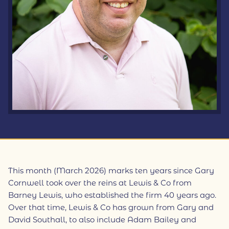
This month (March 2026) marks ten years since Gary
Cornwell took over the reins at Lewis & Co from
Barney Lewis, who established the firm 40 years ago.
Over that time, Lewis & Co has grown from Gary and
David Southall, to also include Adam Bailey and