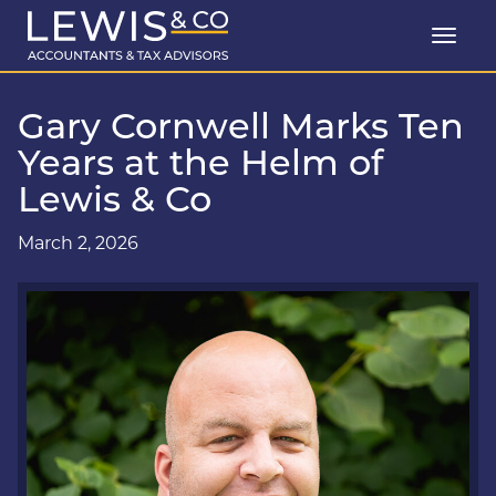
Gary Cornwell Marks Ten
Years at the Helm of
Lewis & Co
March 2, 2026