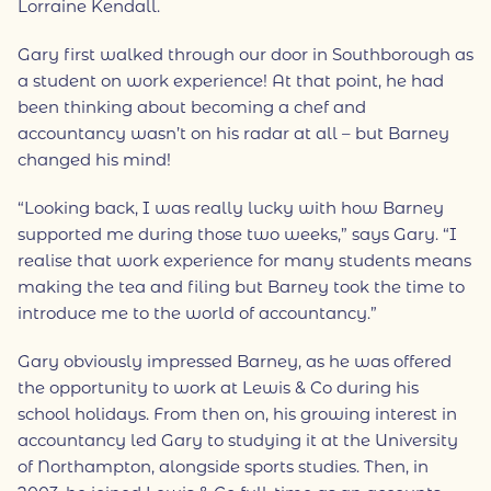
Lorraine Kendall.
Gary first walked through our door in Southborough as
a student on work experience! At that point, he had
been thinking about becoming a chef and
accountancy wasn’t on his radar at all – but Barney
changed his mind!
“Looking back, I was really lucky with how Barney
supported me during those two weeks,” says Gary. “I
realise that work experience for many students means
making the tea and filing but Barney took the time to
introduce me to the world of accountancy.”
Gary obviously impressed Barney, as he was offered
the opportunity to work at Lewis & Co during his
school holidays. From then on, his growing interest in
accountancy led Gary to studying it at the University
of Northampton, alongside sports studies. Then, in