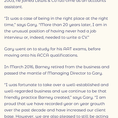
2003, he joined Lewis & Co full-time as an accounts
assistant.
“It was a case of being in the right place at the right
time,” says Gary. “More than 20 years later, I am in
the unusual position of having never had a job
interview or, indeed, needed to write a CV.”
Gary went on to study for his AAT exams, before
moving onto his ACCA qualifications.
In March 2016, Barney retired from the business and
passed the mantle of Managing Director to Gary.
“I was fortunate to take over a well-established and
well-regarded business and we continue to be that
friendly practice Barney created,” says Gary. “I am
proud that we have recorded year on year growth
over the past decade and have increased our client
base. However, we are also pleased to still be acting