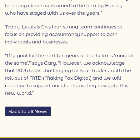
for many clients welcomed to the firm by Barney,
who have stayed with us over the years.”
Today, Lewis & Co’s four-strong team continues to
focus on providing accountancy support to both
individuals and businesses.
“My goal for the next ten years at the helm is ‘more of
the same’,” says Gary. “However, we acknowledge
that 2026 looks challenging for Sole Traders, with the
roll-out of MTD (Making Tax Digital) and we will
continue to support our clients, as they navigate this
new world.”
Back to all News