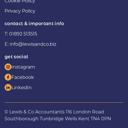
Cookie Policy
Privacy Policy
contact & important info
T:
01892 513515
E:
info@lewisandco.biz
get social
Instagram
Facebook
LinkedIn
© Lewis & Co Accountants 116 London Road
Southborough Tunbridge Wells Kent TN4 0PN