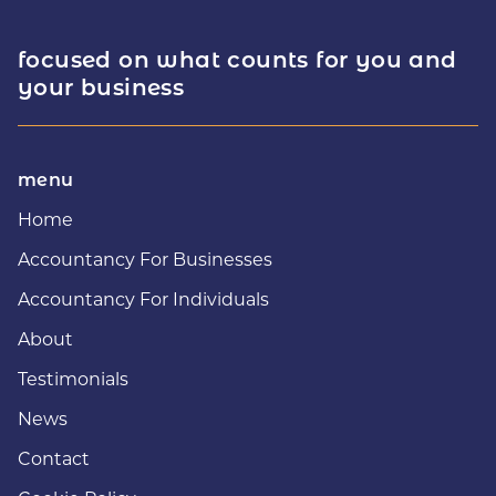
focused on what counts for you and
your business
menu
Home
Accountancy For Businesses
Accountancy For Individuals
About
Testimonials
News
Contact