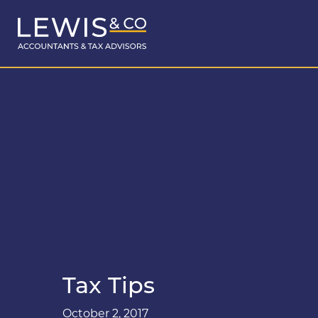
Tax Tips
October 2, 2017