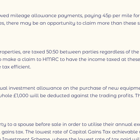
 mileage allowance payments, paying 45p per mile for the
es, there may be an opportunity to claim more than these 
properties, are taxed 50:50 between parties regardless of th
to make a claim to HMRC to have the income taxed at these 
ax efficient.
nnual investment allowance on the purchase of new equipme
ole £1,000 will be deducted against the trading profits. The
erty to a spouse before sale in order to utilise their annua
ains tax. The lowest rate of Capital Gains Tax achievable wi
e Investment Scheme, where the lowest rate of tax paid will