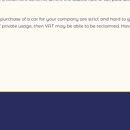
 purchase of a car for your company are strict and hard to g
 private usage, then VAT may be able to be reclaimed. Have a