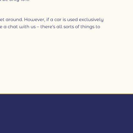
et around. However, if a car is used exclusively
 chat with us – there’s all sorts of things to