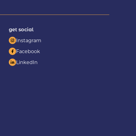
get social
Instagram
Facebook
LinkedIn