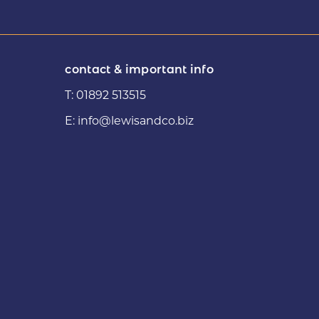
contact & important info
T:
01892 513515
E:
info@lewisandco.biz