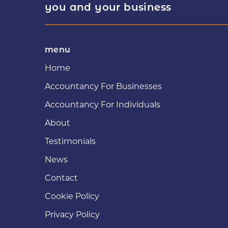
you and your business
menu
Home
Accountancy For Businesses
Accountancy For Individuals
About
Testimonials
News
Contact
Cookie Policy
Privacy Policy