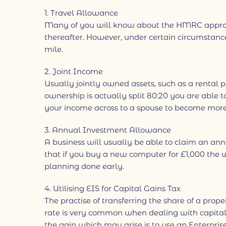
1. Travel Allowance
Many of you will know about the HMRC approved
thereafter. However, under certain circumstanc
mile.
2. Joint Income
Usually jointly owned assets, such as a rental 
ownership is actually split 80:20 you are able 
your income across to a spouse to become more t
3. Annual Investment Allowance
A business will usually be able to claim an a
that if you buy a new computer for £1,000 the wh
planning done early.
4. Utilising EIS for Capital Gains Tax
The practise of transferring the share of a prop
rate is very common when dealing with capital g
the gain which may arise is to use an Enterpris