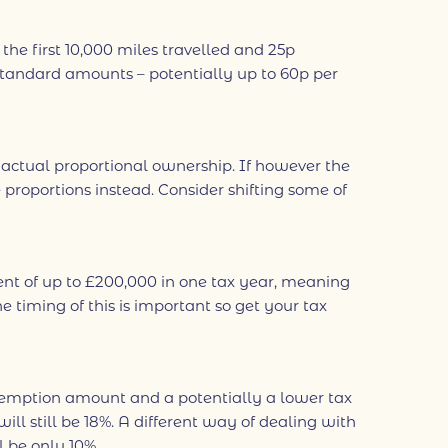
 first 10,000 miles travelled and 25p
standard amounts – potentially up to 60p per
e actual proportional ownership. If however the
proportions instead. Consider shifting some of
nt of up to £200,000 in one tax year, meaning
 timing of this is important so get your tax
l exemption amount and a potentially a lower tax
ll still be 18%. A different way of dealing with
 be only 10%.