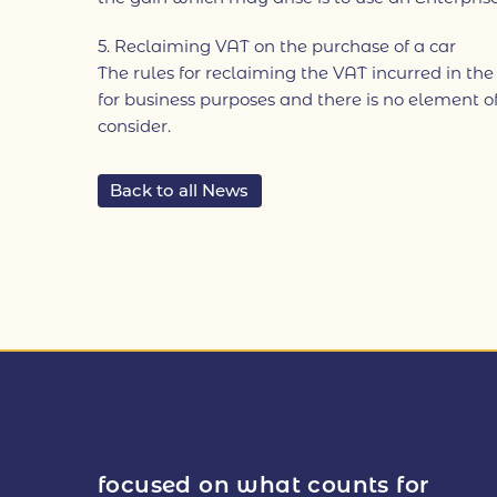
5. Reclaiming VAT on the purchase of a car
The rules for reclaiming the VAT incurred in the
for business purposes and there is no element of
consider.
Back to all News
focused on what counts for