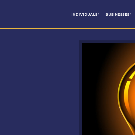
INDIVIDUALS
BUSINESSES