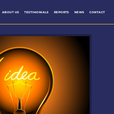
ABOUT US
TESTIMONIALS
REPORTS
NEWS
CONTACT